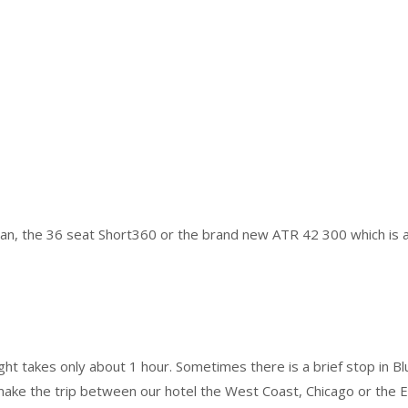
van, the 36 seat Short360 or the brand new ATR 42 300 which is a 
ht takes only about 1 hour. Sometimes there is a brief stop in Bluef
ke the trip between our hotel the West Coast, Chicago or the Eas