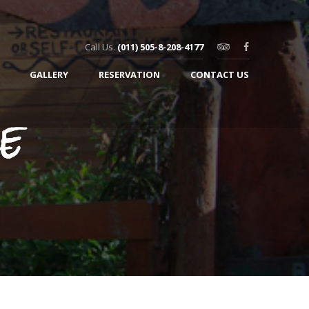
Call Us.
(011) 505-8-208-4177
GALLERY
RESERVATION
CONTACT US
e