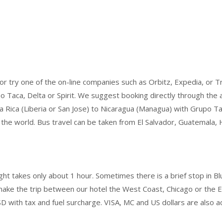
r try one of the on-line companies such as Orbitz, Expedia, or Tra
 Taca, Delta or Spirit. We suggest booking directly through the air
a Rica (Liberia or San Jose) to Nicaragua (Managua) with Grupo Ta
ut the world. Bus travel can be taken from El Salvador, Guatemala
ht takes only about 1 hour. Sometimes there is a brief stop in Bluef
ke the trip between our hotel the West Coast, Chicago or the Eas
D with tax and fuel surcharge. VISA, MC and US dollars are also a