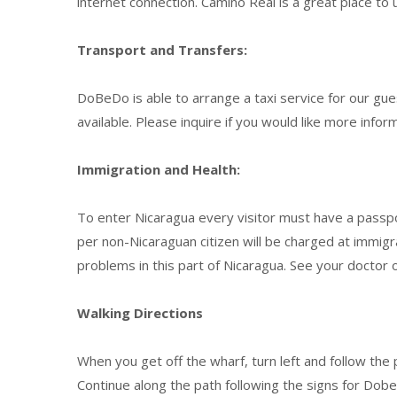
internet connection. Camino Real is a great place to 
Transport and Transfers:
DoBeDo is able to arrange a taxi service for our gu
available. Please inquire if you would like more infor
Immigration and Health:
To enter Nicaragua every visitor must have a passpor
per non-Nicaraguan citizen will be charged at immigr
problems in this part of Nicaragua. See your doctor o
Walking Directions
When you get off the wharf, turn left and follow the p
Continue along the path following the signs for Do