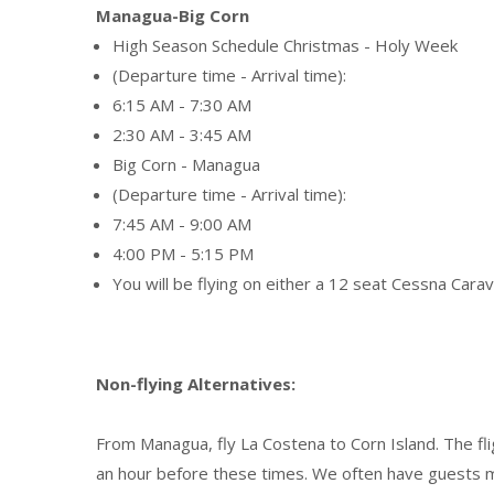
Managua-Big Corn
High Season Schedule Christmas - Holy Week
(Departure time - Arrival time):
6:15 AM - 7:30 AM
2:30 AM - 3:45 AM
Big Corn - Managua
(Departure time - Arrival time):
7:45 AM - 9:00 AM
4:00 PM - 5:15 PM
You will be flying on either a 12 seat Cessna Cara
Non-flying Alternatives:
From Managua, fly La Costena to Corn Island. The flig
an hour before these times. We often have guests ma