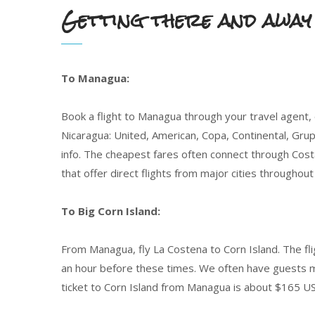
Getting there and away
To Managua:
Book a flight to Managua through your travel agent, o
Nicaragua: United, American, Copa, Continental, Grupo
info. The cheapest fares often connect through Cost
that offer direct flights from major cities througho
To Big Corn Island:
From Managua, fly La Costena to Corn Island. The flig
an hour before these times. We often have guests ma
ticket to Corn Island from Managua is about $165 US