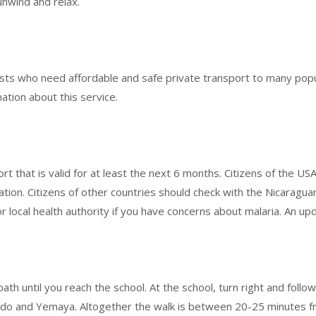
unwind and relax.
ests who need affordable and safe private transport to many popu
mation about this service.
t that is valid for at least the next 6 months. Citizens of the U
ation. Citizens of other countries should check with the Nicaragua
r local health authority if you have concerns about malaria. An up
ath until you reach the school. At the school, turn right and follo
bedo and Yemaya. Altogether the walk is between 20-25 minutes f