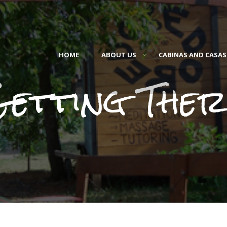
HOME
ABOUT US
CABINAS AND CASAS
Getting Ther