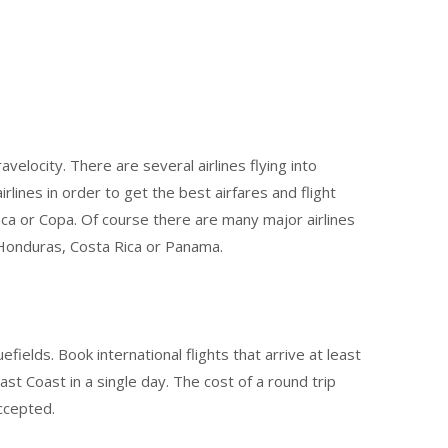
velocity. There are several airlines flying into
lines in order to get the best airfares and flight
ca or Copa. Of course there are many major airlines
, Honduras, Costa Rica or Panama.
ields. Book international flights that arrive at least
t Coast in a single day. The cost of a round trip
ccepted.