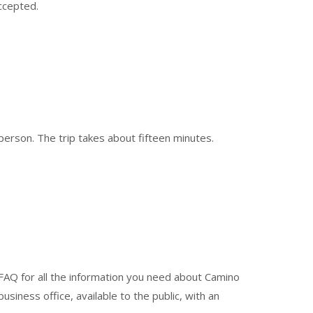
ccepted.
person. The trip takes about fifteen minutes.
 FAQ for all the information you need about Camino
business office, available to the public, with an