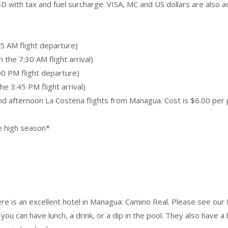
D with tax and fuel surcharge. VISA, MC and US dollars are also a
5 AM flight departure)
the 7:30 AM flight arrival)
00 PM flight departure)
e 3:45 PM flight arrival)
and afternoon La Costena flights from Managua. Cost is $6.00 per 
he high season*
re is an excellent hotel in Managua: Camino Real. Please see our
, you can have lunch, a drink, or a dip in the pool. They also have a 