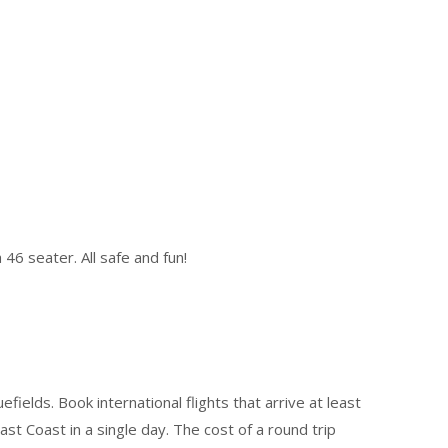
46 seater. All safe and fun!
ields. Book international flights that arrive at least
t Coast in a single day. The cost of a round trip