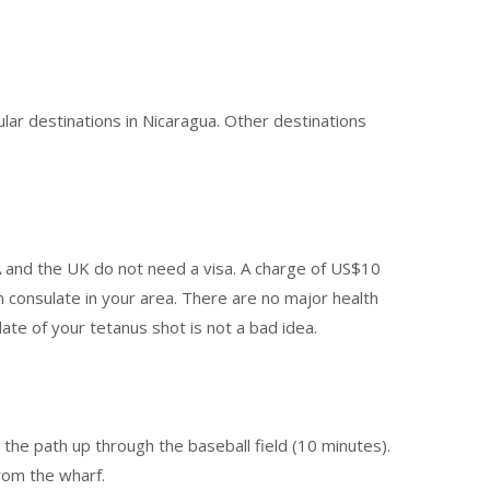
lar destinations in Nicaragua. Other destinations
SA and the UK do not need a visa. A charge of US$10
n consulate in your area. There are no major health
date of your tetanus shot is not a bad idea.
w the path up through the baseball field (10 minutes).
rom the wharf.