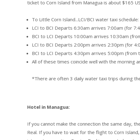
ticket to Corn Island from Managua is about $165 US
To Little Corn Island...LCI/BCI water taxi schedule:
LCI to BCI Departs 6:30am arrives 7:00am (for 7:4
BCI to LCI Departs 10:00am arrives 10:30am (from 
LCI to BCI Departs 2:00pm arrives 2:30pm (for 4:
BCI to LCI Departs 4:30pm arrives 5:00pm (from th
All of these times coincide well with the morning 
*There are often 3 daily water taxi trips during t
Hotel in Managua:
If you cannot make the connection the same day, the
Real. If you have to wait for the flight to Corn Island