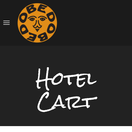
Hotel
Cart