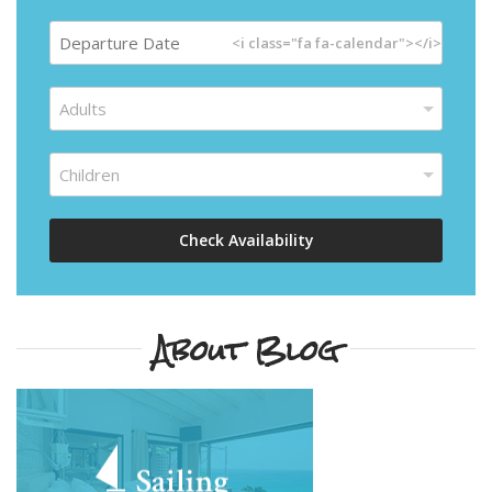
<i class="fa fa-calendar"></i>
Adults
Children
Check Availability
About Blog