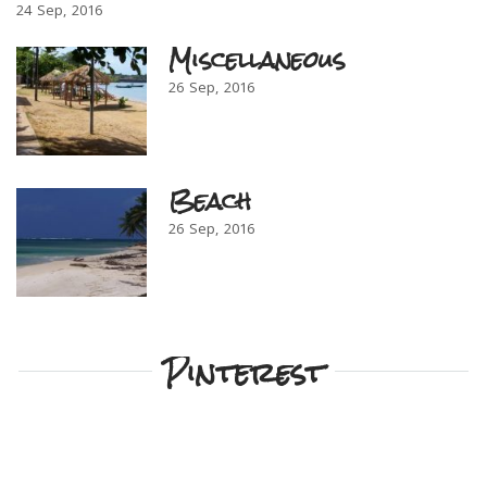
24
Sep
2016
Miscellaneous
26
Sep
2016
Beach
26
Sep
2016
Pinterest