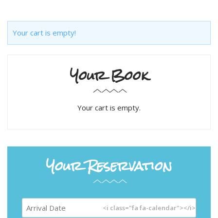
Your cart is empty!
Your Book
Your cart is empty.
Your Reservation
<i class="fa fa-calendar"></i>