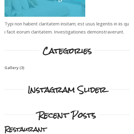
Typi non habent claritatem insitam; est usus legentis in iis qu
i facit eorum claritatem. Investigationes demonstraverunt.
Categories
Gallery
(3)
Instagram Slider
Recent Posts
Restaurant