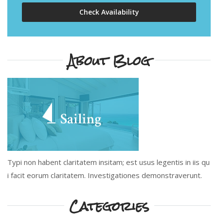
Check Availability
About Blog
Typi non habent claritatem insitam; est usus legentis in iis qu
i facit eorum claritatem. Investigationes demonstraverunt.
Categories