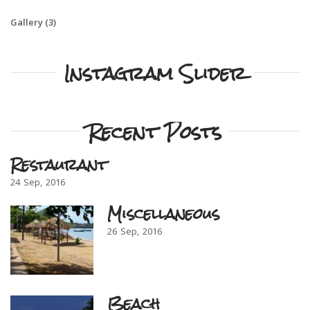
Gallery
(3)
Instagram Slider
Recent Posts
Restaurant
24
Sep
2016
Miscellaneous
26
Sep
2016
Beach