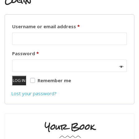
Login
Required
Username or email address
*
Required
Password
*
Remember me
LOG IN
Lost your password?
Your Book