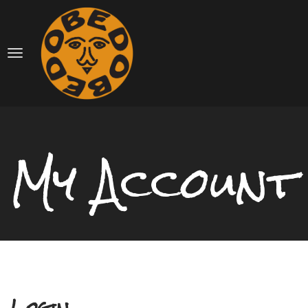
My Account