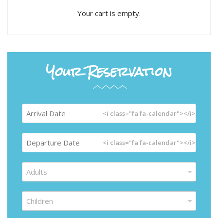
Your cart is empty.
Your Reservation
<i class="fa fa-calendar"></i>
<i class="fa fa-calendar"></i>
Adults
Children