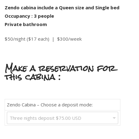
Zendo cabina include a Queen size and Single bed
Occupancy : 3 people
Private bathroom
$50/night ($17 each) |
$300/week
Make a reservation for
this cabina :
Zendo Cabina – Choose a deposit mode:
Three nights deposit $75.00 USD