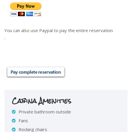
You can also use Paypal to pay the entire reservation
:
Cabina Amenities
Private bathroom outside
Fans
Rocking chairs