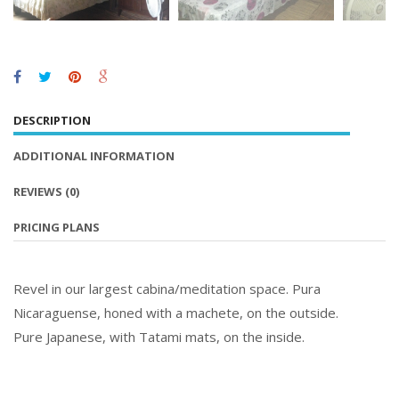
DESCRIPTION
ADDITIONAL INFORMATION
REVIEWS
(0)
PRICING PLANS
Revel in our largest cabina/meditation space. Pura
Nicaraguense, honed with a machete, on the outside.
Pure Japanese, with Tatami mats, on the inside.