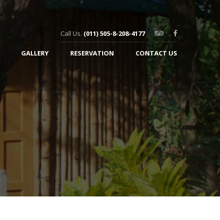
Call Us.
(011) 505-8-208-4177
GALLERY
RESERVATION
CONTACT US