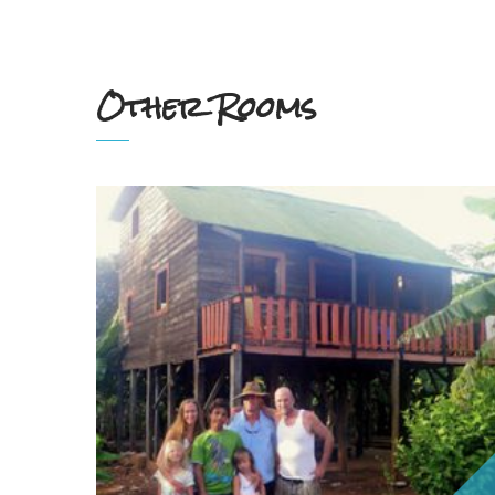
Other Rooms