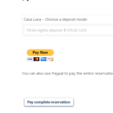
Casa Luna – Choose a deposit mode:
Three nights deposit $105.00 USD
You can also use Paypal to pay the entire reservatio