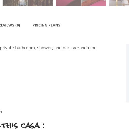
REVIEWS
(0)
PRICING PLANS
 private bathroom, shower, and back veranda for
h
this casa :