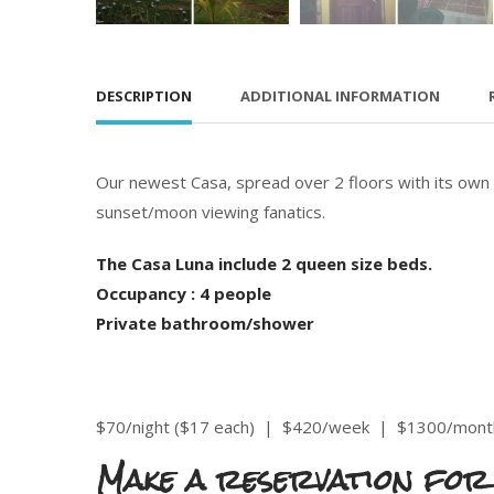
DESCRIPTION
ADDITIONAL INFORMATION
Our newest Casa, spread over 2 floors with its own
sunset/moon viewing fanatics.
The Casa Luna include 2 queen size beds.
Occupancy : 4 people
Private bathroom/shower
$70/night ($17 each) |
$420/week
|
$1300/mont
Make a reservation for 