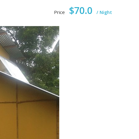
$70.0
Price
Night