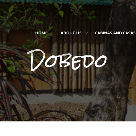
HOME
ABOUT US
CABINAS AND CASAS
Dobedo