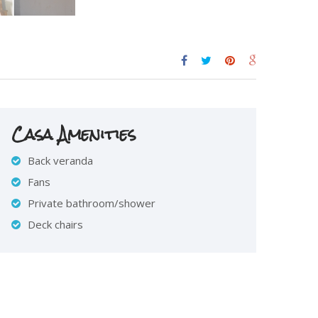
Casa Amenities
Back veranda
Fans
Private bathroom/shower
Deck chairs