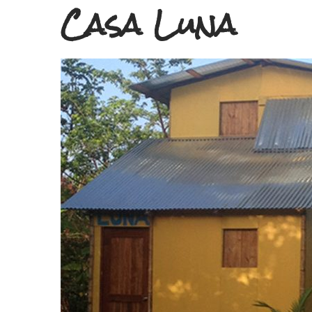
Casa Luna